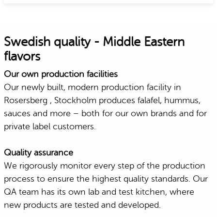
Swedish quality - Middle Eastern
flavors
Our own production facilities
Our newly built, modern production facility in
Rosersberg , Stockholm produces falafel, hummus,
sauces and more – both for our own brands and for
private label customers.
Quality assurance
We rigorously monitor every step of the production
process to ensure the highest quality standards. Our
QA team has its own lab and test kitchen, where
new products are tested and developed.