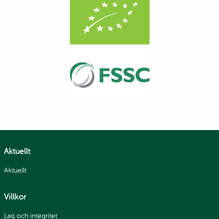
Aktuellt
Aktuellt
Villkor
Lag och integritet