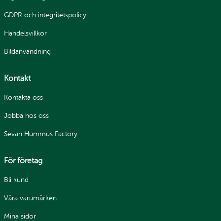
GDPR och integritetspolicy
Handelsvillkor
Bildanvändning
Kontakt
Kontakta oss
Jobba hos oss
Sevan Hummus Factory
För företag
Bli kund
Våra varumärken
Mina sidor