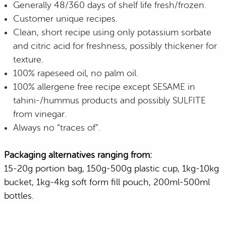
Generally 48/360 days of shelf life fresh/frozen.
Customer unique recipes.
Clean, short recipe using only potassium sorbate
and citric acid for freshness, possibly thickener for
texture.
100% rapeseed oil, no palm oil.
100% allergene free recipe except SESAME in
tahini-/hummus products and possibly SULFITE
from vinegar.
Always no “traces of”.
Packaging alternatives ranging from:
15-20g portion bag, 150g-500g plastic cup, 1kg-10kg
bucket, 1kg-4kg soft form fill pouch, 200ml-500ml
bottles.