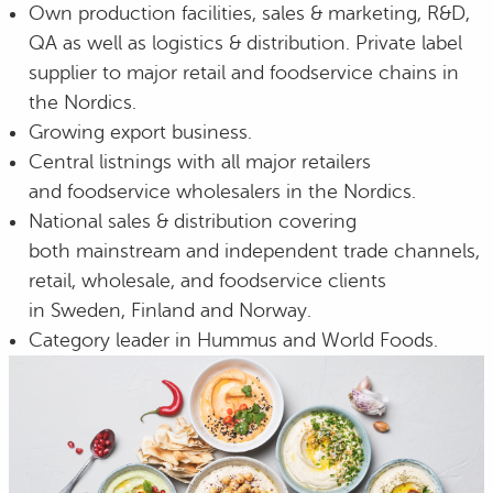
Own production facilities, sales & marketing, R&D,
QA as well as logistics & distribution. Private label
supplier to major retail and foodservice chains in
the Nordics.
Growing export business.
Central listnings with all major retailers
and foodservice wholesalers in the Nordics.
National sales & distribution covering
both mainstream and independent trade channels,
retail, wholesale, and foodservice clients
in Sweden, Finland and Norway.
Category leader in Hummus and World Foods.