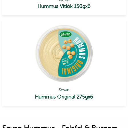
Hummus Vitlök 150gx6
Sevan
Hummus Original 275gx6