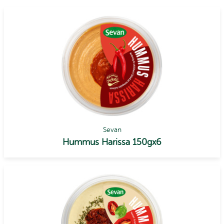
Sevan
Hummus Harissa 150gx6