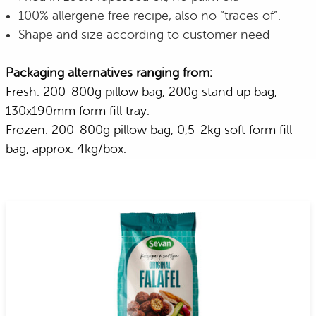
100% allergene free recipe, also no “traces of”.
Shape and size according to customer need
Packaging alternatives ranging from:
Fresh: 200-800g pillow bag, 200g stand up bag,
130x190mm form fill tray.
Frozen: 200-800g pillow bag, 0,5-2kg soft form fill
bag, approx. 4kg/box.