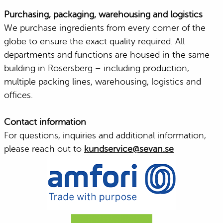
Purchasing, packaging, warehousing and logistics
We purchase ingredients from every corner of the
globe to ensure the exact quality required. All
departments and functions are housed in the same
building in Rosersberg – including production,
multiple packing lines, warehousing, logistics and
offices.
Contact information
For questions, inquiries and additional information,
please reach out to
kundservice@sevan.se