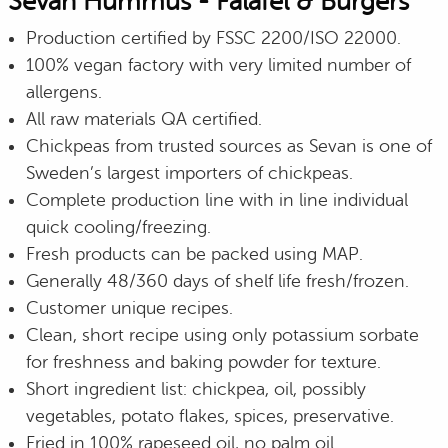
Sevan Hummus - Falafel & Burgers
Production certified by FSSC 2200/ISO 22000.
100% vegan factory with very limited number of
allergens.
All raw materials QA certified.
Chickpeas from trusted sources as Sevan is one of
Sweden’s largest importers of chickpeas.
Complete production line with in line individual
quick cooling/freezing.
Fresh products can be packed using MAP.
Generally 48/360 days of shelf life fresh/frozen.
Customer unique recipes.
Clean, short recipe using only potassium sorbate
for freshness and baking powder for texture.
Short ingredient list: chickpea, oil, possibly
vegetables, potato flakes, spices, preservative.
Fried in 100% rapeseed oil, no palm oil.