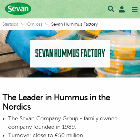
Startsida
Om oss
Sevan Hummus Factory
SEVAN HUMMUS FACTORY
The Leader in Hummus in the
Nordics
The Sevan Company Group - family owned
company founded in 1989.
Turnover close to €50 million.