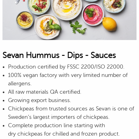
Sevan Hummus - Dips - Sauces
Production certified by FSSC 2200/ISO 22000.
100% vegan factory with very limited number of
allergens.
All raw materials QA certified.
Growing export business.
Chickpeas from trusted sources as Sevan is one of
Sweden’s largest importers of chickpeas.
Complete production line starting with
dry chickpeas for chilled and frozen product.