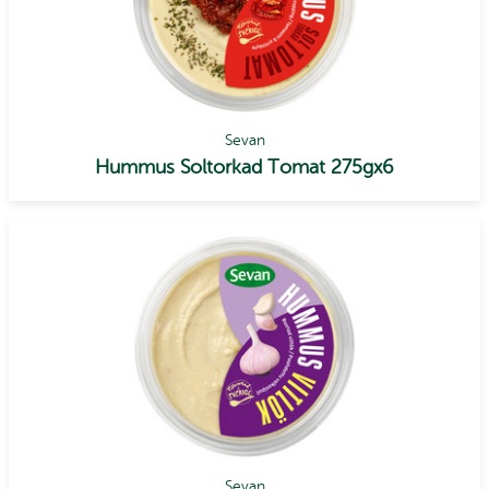
Sevan
Hummus Soltorkad Tomat 275gx6
Sevan