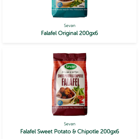
Sevan
Falafel Original 200gx6
Sevan
Falafel Sweet Potato & Chipotle 200gx6