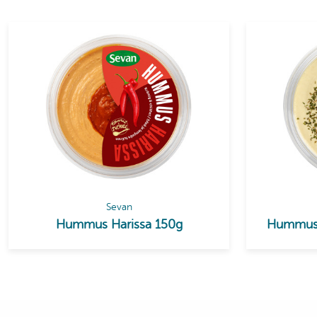
Sevan
Hummus Harissa 150g
Hummus 