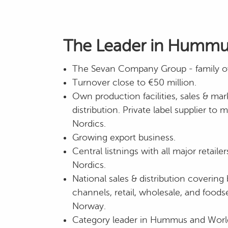
The Leader in Hummus
The Sevan Company Group - family 
Turnover close to €50 million.
Own production facilities, sales & mar
distribution. Private label supplier to 
Nordics.
Growing export business.
Central listnings with all major retail
Nordics.
National sales & distribution coveri
channels, retail, wholesale, and foods
Norway.
Category leader in Hummus and Worl