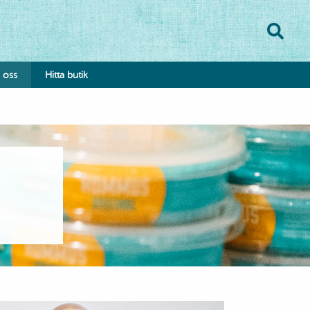
oss
Hitta butik
onsumentkontakt
klamationsformulär
bba hos oss