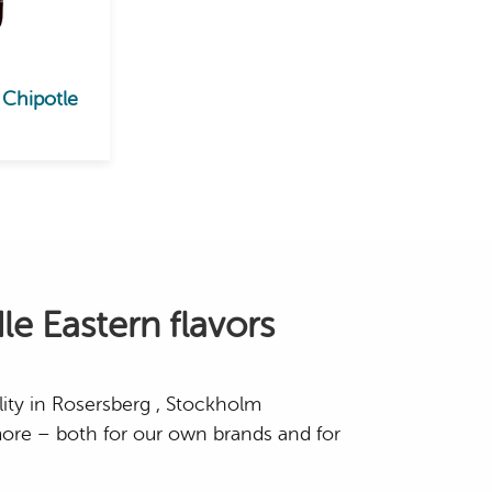
 Chipotle
le Eastern flavors
lity in Rosersberg , Stockholm
ore – both for our own brands and for