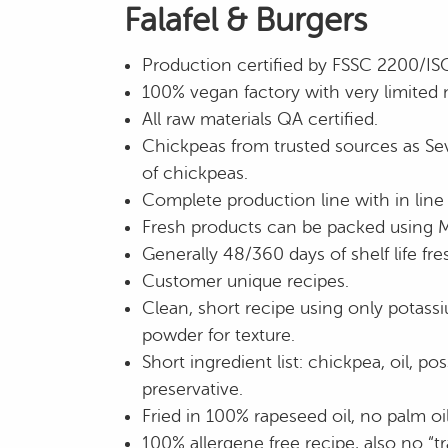
Falafel & Burgers
Production certified by FSSC 2200/I
100% vegan factory with very limited 
All raw materials QA certified.
Chickpeas from trusted sources as Sev
of chickpeas.
Complete production line with in line 
Fresh products can be packed using 
Generally 48/360 days of shelf life fre
Customer unique recipes.
Clean, short recipe using only potass
powder for texture.
Short ingredient list: chickpea, oil, po
preservative.
Fried in 100% rapeseed oil, no palm oil
100% allergene free recipe, also no “tr