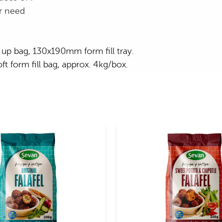
r need
up bag, 130x190mm form fill tray.
t form fill bag, approx. 4kg/box.