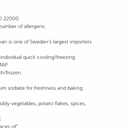
SO 22000.
number of allergens.
an is one of Sweden’s largest importers
individual quick cooling/freezing.
MAP.
sh/frozen.
ium sorbate for freshness and baking
ssibly vegetables, potato flakes, spices,
.
aces of”.