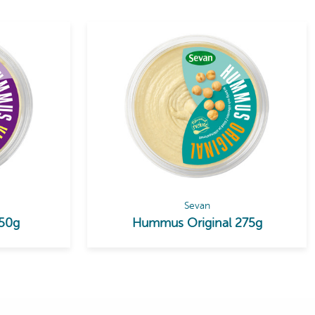
Sevan
50g
Hummus Original 275g