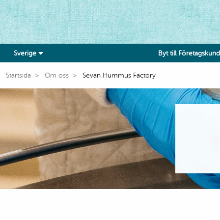
Sverige
Byt till Företagskund
Startsida
Om oss
Sevan Hummus Factory