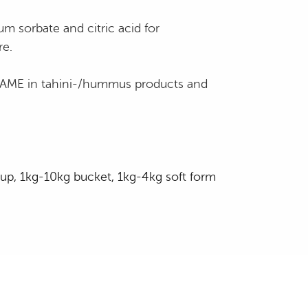
um sorbate and citric acid for
re.
ESAME in tahini-/hummus products and
up, 1kg-10kg bucket, 1kg-4kg soft form