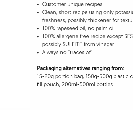
Customer unique recipes.
Clean, short recipe using only potassi
freshness, possibly thickener for textu
100% rapeseed oil, no palm oil.
100% allergene free recipe except S
possibly SULFITE from vinegar.
Always no “traces of”.
Packaging alternatives ranging from:
15-20g portion bag, 150g-500g plastic c
fill pouch, 200ml-500ml bottles.