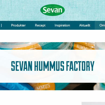
 |
Produkter
Recept
Inspiration
Aktuellt
Om 
Hummus
Såser
Röror
Falafel & Burgare
SEVAN HUMMUS FACTORY
Ost & Mejeri
Smaksättning
Deg
K
Re
Jo
Grönsaker
Bönor & Linser