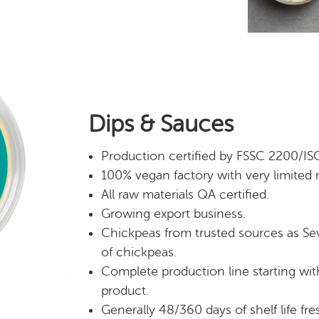
Dips & Sauces
Production certified by FSSC 2200/I
100% vegan factory with very limited 
All raw materials QA certified.
Growing export business.
Chickpeas from trusted sources as Sev
of chickpeas.
Complete production line starting wit
product.
Generally 48/360 days of shelf life fre