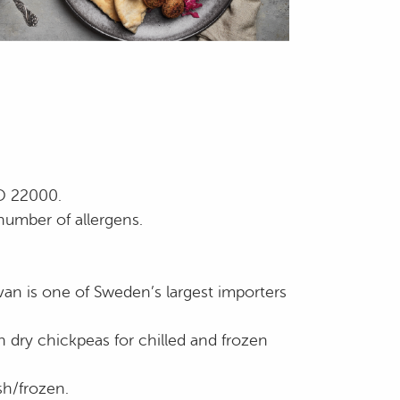
SO 22000.
number of allergens.
an is one of Sweden’s largest importers
h dry chickpeas for chilled and frozen
sh/frozen.