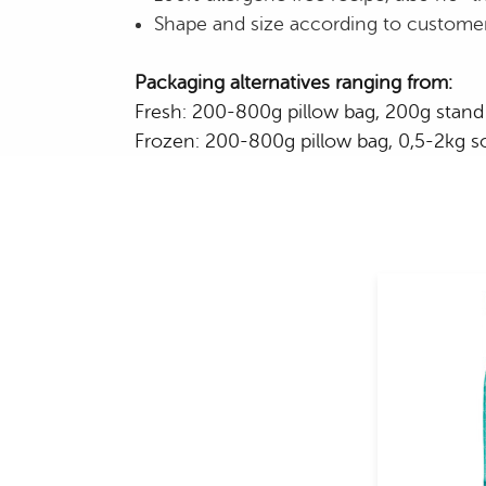
Shape and size according to custome
Packaging alternatives ranging from:
Fresh: 200-800g pillow bag, 200g stand 
Frozen: 200-800g pillow bag, 0,5-2kg sof