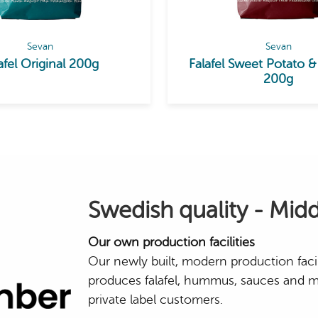
Sevan
Sevan
afel Original 200g
Falafel Sweet Potato &
200g
Swedish quality - Midd
Our own production facilities
Our newly built, modern production faci
produces falafel, hummus, sauces and m
private label customers.