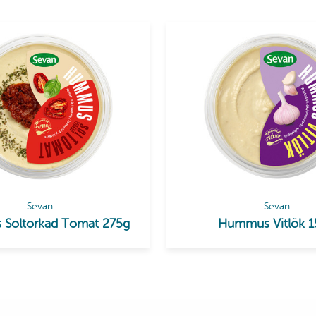
Sevan
Sevan
Soltorkad Tomat 275g
Hummus Vitlök 1